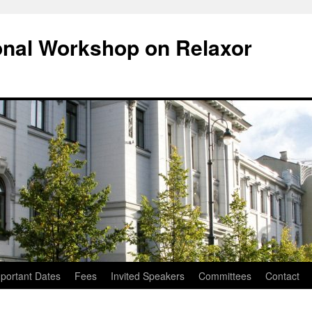
ional Workshop on Relaxor
portant Dates
Fees
Invited Speakers
Committees
Contact