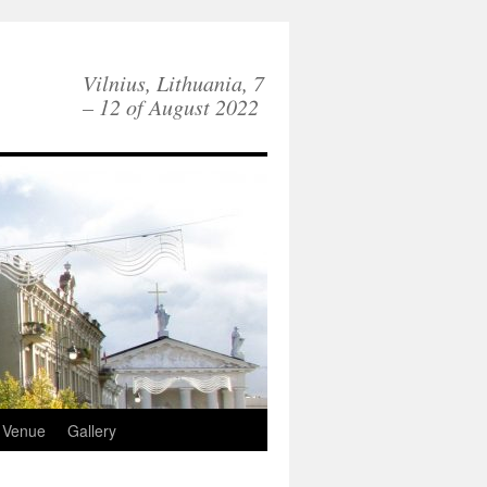
Vilnius, Lithuania, 7
– 12 of August 2022
Venue
Gallery