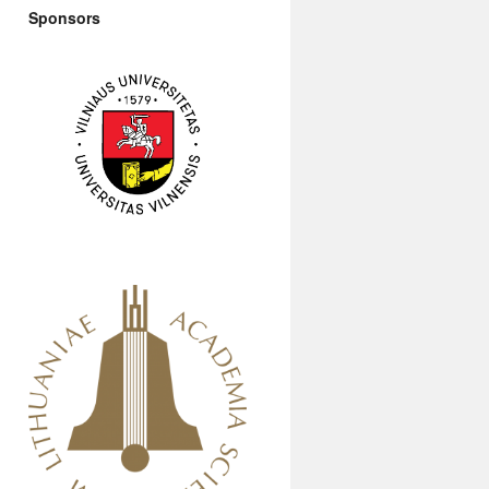
Sponsors