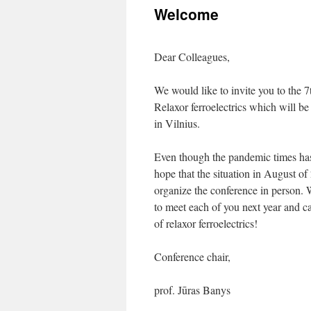
Welcome
content
Dear Colleagues,
We would like to invite you to the 
Relaxor ferroelectrics which will b
in Vilnius.
Even though the pandemic times has 
hope that the situation in August of
organize the conference in person. 
to meet each of you next year and ca
of relaxor ferroelectrics!
Conference chair,
prof. Jūras Banys