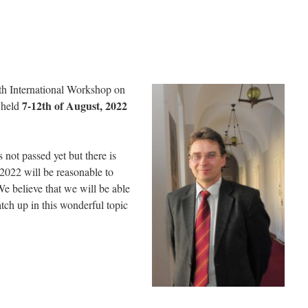
7th International Workshop on
7-12th of August, 2022
e held
not passed yet but there is
 2022 will be reasonable to
We believe that we will be able
tch up in this wonderful topic